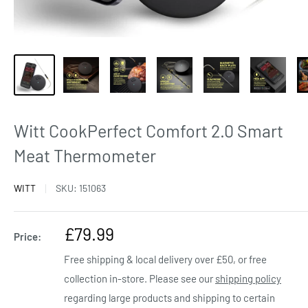
Witt CookPerfect Comfort 2.0 Smart
Meat Thermometer
WITT
SKU:
151063
Sale
£79.99
Price:
price
Free shipping & local delivery over £50, or free
collection in-store. Please see our
shipping policy
regarding large products and shipping to certain