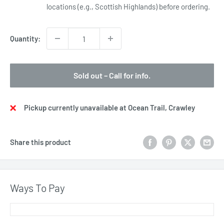
locations (e.g., Scottish Highlands) before ordering.
Quantity:
Sold out – Call for info.
Pickup currently unavailable at Ocean Trail, Crawley
Share this product
Ways To Pay