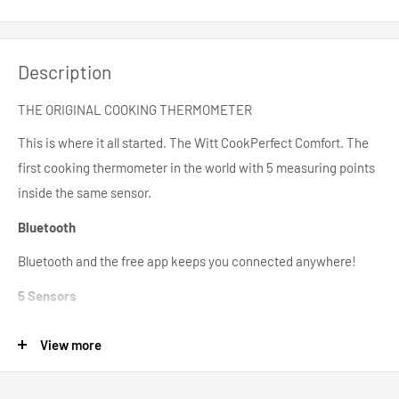
Description
THE ORIGINAL COOKING THERMOMETER
This is where it all started. The Witt CookPerfect Comfort. The
first cooking thermometer in the world with 5 measuring points
inside the same sensor.
Bluetooth
Bluetooth and the free app keeps you connected anywhere!
5 Sensors
4 probe sensors and 1 ambient sensor
View more
Slim Probe
Probe only 2.5mm (0.1in)