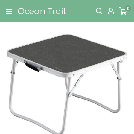
Skip
Ocean
0
to
Trail
content