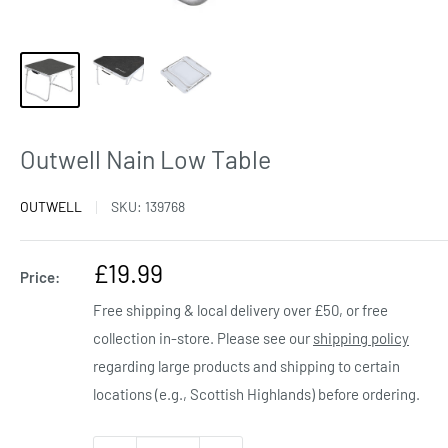
Outwell Nain Low Table
OUTWELL
SKU:
139768
Sale
£19.99
Price:
price
Free shipping & local delivery over £50, or free
collection in-store. Please see our
shipping policy
regarding large products and shipping to certain
locations (e.g., Scottish Highlands) before ordering.