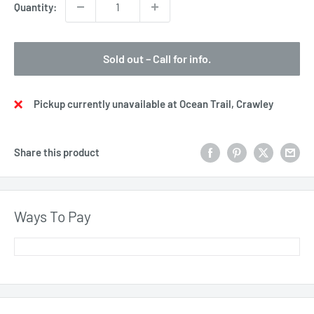
Quantity:
Sold out – Call for info.
Pickup currently unavailable at Ocean Trail, Crawley
Share this product
Ways To Pay