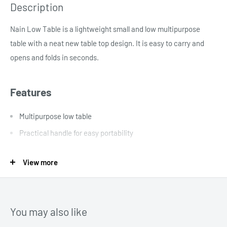
Description
Nain Low Table is a lightweight small and low multipurpose
table with a neat new table top design. It is easy to carry and
opens and folds in seconds.
Features
Multipurpose low table
Practical handle for easy portability
Opens and folds in seconds
View more
Aluminium frame
No assembly required
Lightweight and easy to carry
You may also like
Spill and shower resistant only