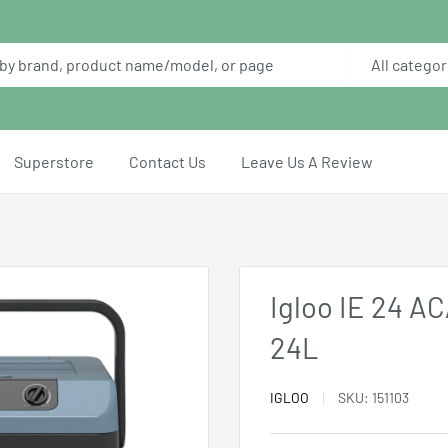
All categor
Superstore
Contact Us
Leave Us A Review
Igloo IE 24 A
24L
IGLOO
SKU:
151103