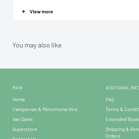
View more
Power Source12/24V DC & Mains AC plug (Cables Includ
UK converter.
You may also like
MAIN
ADDITIONAL INF
Home
FAQ
Campervan & Motorhome Hire
Terms & Condit
Van Sales
Extended Booki
Superstore
Shipping & Ret
Orders
Contact Us