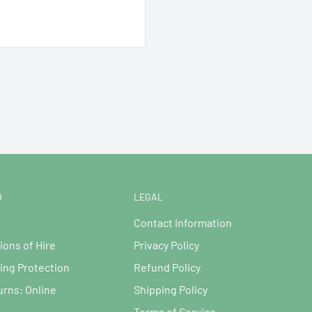
ed), Supplied with EU to
O
LEGAL
Contact Information
ions of Hire
Privacy Policy
ng Protection
Refund Policy
urns: Online
Shipping Policy
Terms of Service