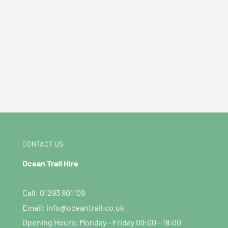
CONTACT US
Ocean Trail Hire
Call: 01293 901109
Email: info@oceantrail.co.uk
Opening Hours: Monday - Friday 09:00 - 18:00