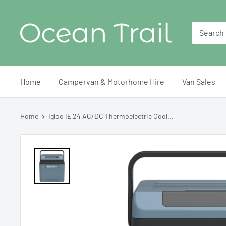
Skip
Ocean
to
Trail
content
Home
Campervan & Motorhome Hire
Van Sales
Home
Igloo IE 24 AC/DC Thermoelectric Cool...