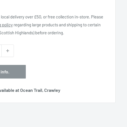
local delivery over £50, or free collection in-store. Please
g policy
regarding large products and shipping to certain
 Scottish Highlands) before ordering.
 info.
ailable at Ocean Trail, Crawley