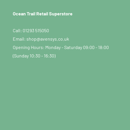
Ocean Trail Retail Superstore
Call: 01293 515050
Email: shop@avensys.co.uk
Opening Hours: Monday - Saturday 09:00 - 18:00
(Sunday 10:30 - 16:30)