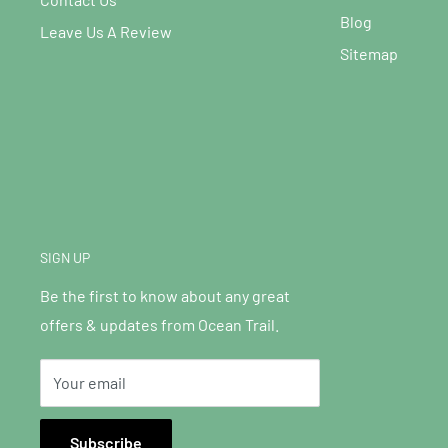
Blog
Leave Us A Review
Sitemap
SIGN UP
Be the first to know about any great
offers & updates from Ocean Trail.
Your email
Subscribe