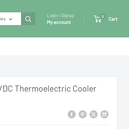
Login / Signup
0
Cart
ies
My account
C/DC Thermoelectric Cooler