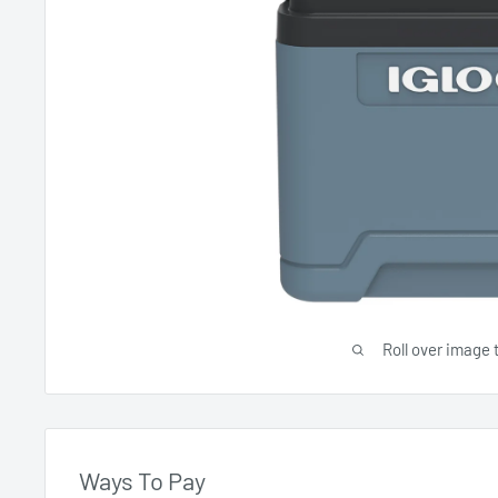
Roll over image 
Ways To Pay