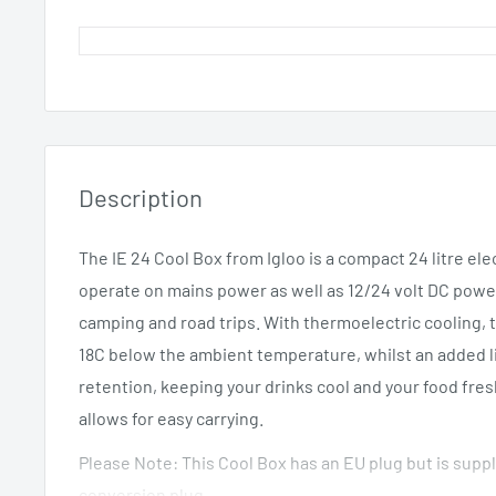
Description
The IE 24 Cool Box from Igloo is a compact 24 litre ele
operate on mains power as well as 12/24 volt DC power
camping and road trips. With thermoelectric cooling, 
18C below the ambient temperature, whilst an added li
retention, keeping your drinks cool and your food fres
allows for easy carrying.
Please Note: This Cool Box has an EU plug but is supp
conversion plug.