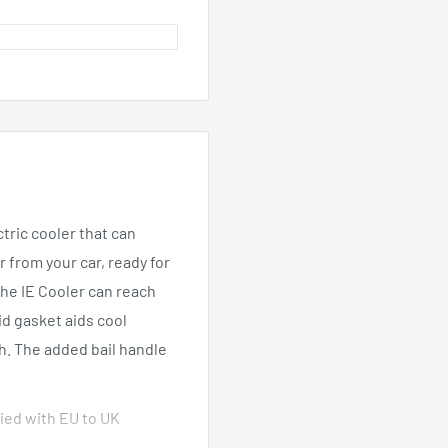
ctric cooler that can
 from your car, ready for
the IE Cooler can reach
d gasket aids cool
h. The added bail handle
lied with EU to UK