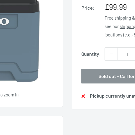
Sale
£99.99
Price:
price
Free shipping & 
see our
shippin
locations (e.g.,
Quantity:
Sold out – Call for
to zoom in
Pickup currently unav