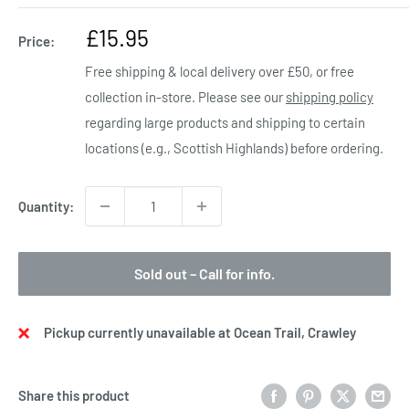
Sale
£15.95
Price:
price
Free shipping & local delivery over £50, or free
collection in-store. Please see our
shipping policy
regarding large products and shipping to certain
locations (e.g., Scottish Highlands) before ordering.
Quantity:
Sold out – Call for info.
Pickup currently unavailable at Ocean Trail, Crawley
Share this product