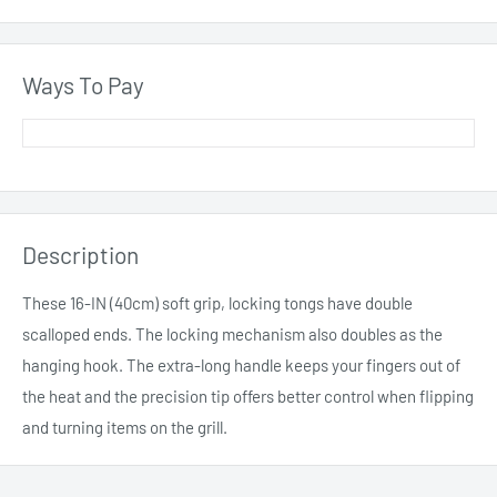
Ways To Pay
Description
These 16-IN (40cm) soft grip, locking tongs have double
scalloped ends. The locking mechanism also doubles as the
hanging hook. The extra-long handle keeps your fingers out of
the heat and the precision tip offers better control when flipping
and turning items on the grill.