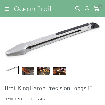
Skip
Ocean
0
to
Trail
content
Broil King Baron Precision Tongs 16"
BROIL KING
SKU:
127035