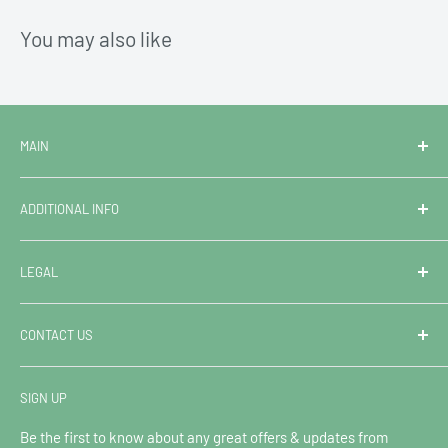
You may also like
MAIN
Home
ADDITIONAL INFO
Campervan & Motorhome Hire
Van Sales
FAQ
LEGAL
Superstore
Terms & Conditions of Hire
Contact Us
Extended Booking Protection
Contact Information
CONTACT US
Leave Us A Review
Shipping & Returns: Online Orders
Privacy Policy
Blog
Refund Policy
Ocean Trail Hire
SIGN UP
Sitemap
Shipping Policy
Call: 01293 901109
Terms of Service
Be the first to know about any great offers & updates from