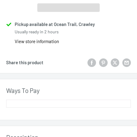
Pickup available at Ocean Trail, Crawley
Usually ready in 2 hours
View store information
Share this product
Ways To Pay