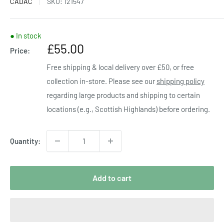
CADAC
SKU:
121547
● In stock
Sale
£55.00
Price:
price
Free shipping & local delivery over £50, or free
collection in-store. Please see our
shipping policy
regarding large products and shipping to certain
locations (e.g., Scottish Highlands) before ordering.
Quantity:
Add to cart